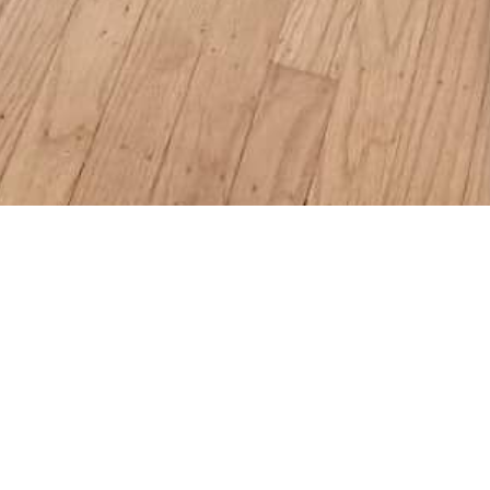
, CA
qft