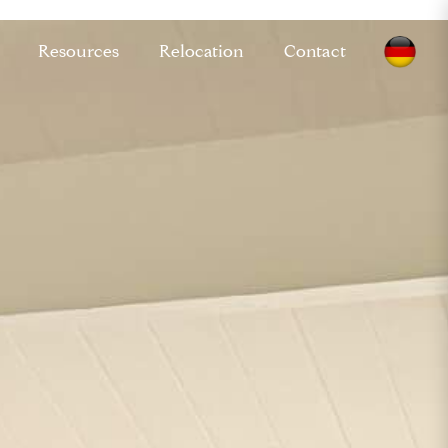
Resources
Relocation
Contact
GM