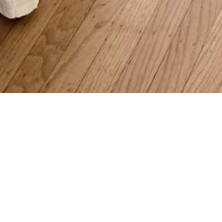
 Chapman Dr, Corte Madera
Beds | 3 Baths | 1,644 sqft | 0 s