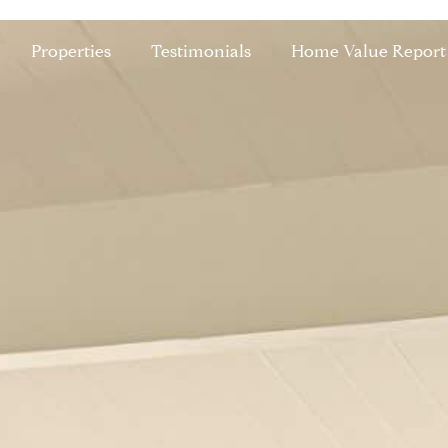
Properties
Testimonials
Home Value Report