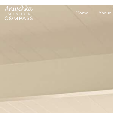
Home
About