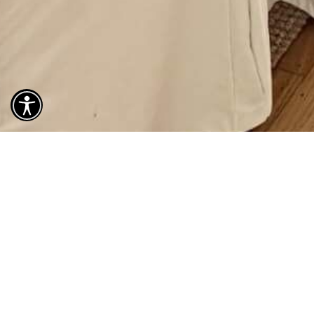
488
3 