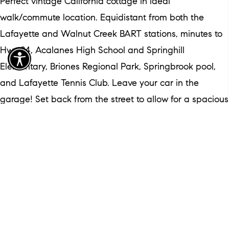
Perfect vintage California cottage in ideal
walk/commute location. Equidistant from both the
Lafayette and Walnut Creek BART stations, minutes to
Hwy 24, Acalanes High School and Springhill
Elementary, Briones Regional Park, Springbrook pool,
and Lafayette Tennis Club. Leave your car in the
garage! Set back from the street to allow for a spacious
front garden and large paver driveway, the deep front
porch beckons you to sit and relax in the ample shade
of a heritage Roosevelt Ash tree. Come inside to a
freshly painted pristine interior. Big windows in every
room, French door, and warm wide-planked wood floors
create an inviting space that feels like home. From the
fireplace in the living room to the neatly tiled and