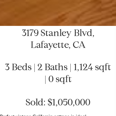
3179 Stanley Blvd,
Lafayette, CA
3 Beds | 2 Baths | 1,124 sqft
| 0 sqft
Sold: $1,050,000