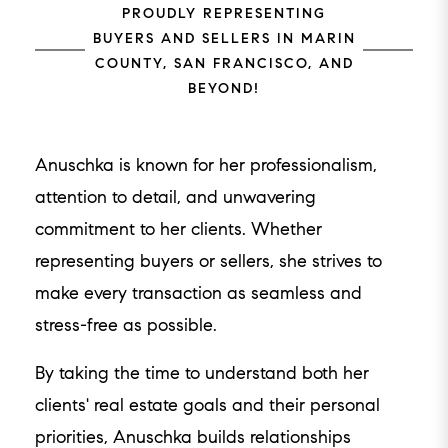
PROUDLY REPRESENTING
BUYERS AND SELLERS IN MARIN
COUNTY, SAN FRANCISCO, AND
BEYOND!
Anuschka is known for her professionalism,
attention to detail, and unwavering
commitment to her clients. Whether
representing buyers or sellers, she strives to
make every transaction as seamless and
stress-free as possible.
By taking the time to understand both her
clients' real estate goals and their personal
priorities, Anuschka builds relationships