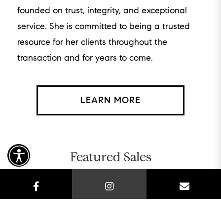
founded on trust, integrity, and exceptional
service. She is committed to being a trusted
resource for her clients throughout the
transaction and for years to come.
LEARN MORE
Featured Sales